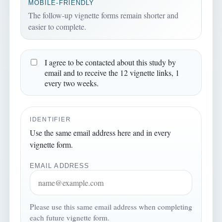
MOBILE-FRIENDLY
The follow-up vignette forms remain shorter and
easier to complete.
I agree to be contacted about this study by
email and to receive the 12 vignette links, 1
every two weeks.
IDENTIFIER
Use the same email address here and in every
vignette form.
EMAIL ADDRESS
Please use this same email address when completing
each future vignette form.