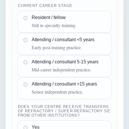
CURRENT CAREER STAGE
Resident / fellow
Still in specialty training.
Attending / consultant <5 years
Early post-training practice.
Attending / consultant 5-15 years
Mid-career independent practice.
Attending / consultant >15 years
Senior independent practice.
DOES YOUR CENTRE RECEIVE TRANSFERS
OF REFRACTORY / SUPER-REFRACTORY SE
FROM OTHER INSTITUTIONS?
Yes