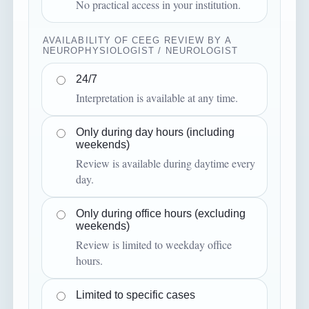
No practical access in your institution.
AVAILABILITY OF CEEG REVIEW BY A
NEUROPHYSIOLOGIST / NEUROLOGIST
24/7
Interpretation is available at any time.
Only during day hours (including
weekends)
Review is available during daytime every
day.
Only during office hours (excluding
weekends)
Review is limited to weekday office
hours.
Limited to specific cases