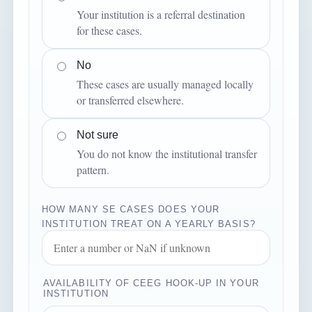
Your institution is a referral destination
for these cases.
No
These cases are usually managed locally
or transferred elsewhere.
Not sure
You do not know the institutional transfer
pattern.
HOW MANY SE CASES DOES YOUR
INSTITUTION TREAT ON A YEARLY BASIS?
AVAILABILITY OF CEEG HOOK-UP IN YOUR
INSTITUTION