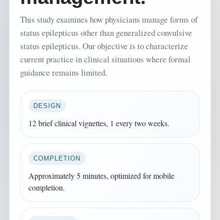
This study examines how physicians manage forms of
status epilepticus other than generalized convulsive
status epilepticus. Our objective is to characterize
current practice in clinical situations where formal
guidance remains limited.
DESIGN
12 brief clinical vignettes, 1 every two weeks.
COMPLETION
Approximately 5 minutes, optimized for mobile
completion.