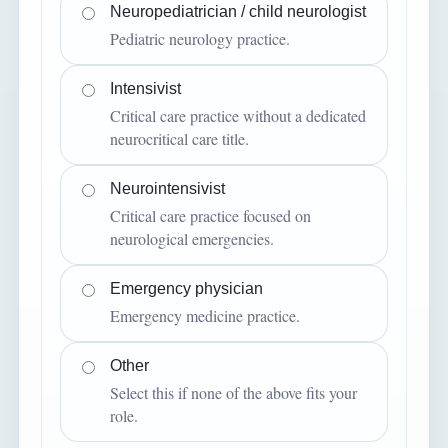
Neuropediatrician / child neurologist
Pediatric neurology practice.
Intensivist
Critical care practice without a dedicated
neurocritical care title.
Neurointensivist
Critical care practice focused on
neurological emergencies.
Emergency physician
Emergency medicine practice.
Other
Select this if none of the above fits your
role.