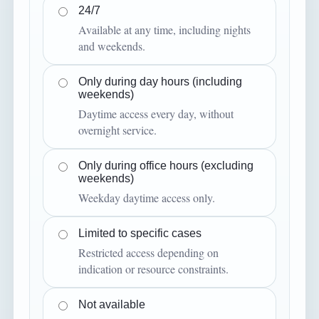
24/7
Available at any time, including nights
and weekends.
Only during day hours (including
weekends)
Daytime access every day, without
overnight service.
Only during office hours (excluding
weekends)
Weekday daytime access only.
Limited to specific cases
Restricted access depending on
indication or resource constraints.
Not available