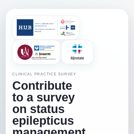
CLINICAL PRACTICE SURVEY
Contribute
to a survey
on status
epilepticus
management.