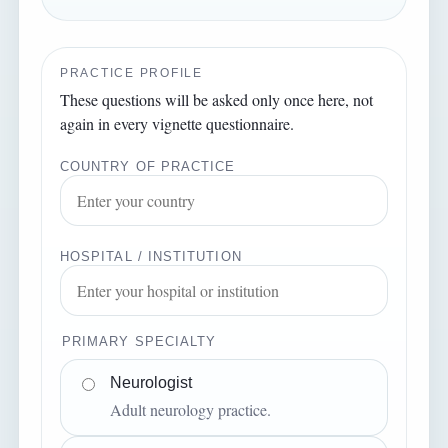
PRACTICE PROFILE
These questions will be asked only once here, not
again in every vignette questionnaire.
COUNTRY OF PRACTICE
HOSPITAL / INSTITUTION
PRIMARY SPECIALTY
Neurologist
Adult neurology practice.