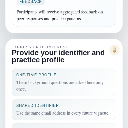
FEEDBACK
Participants will receive aggregated feedback on
peer responses and practice patterns.
EXPRESSION OF INTEREST
Provide your identifier and
practice profile
ONE-TIME PROFILE
These background questions are asked here only
once.
SHARED IDENTIFIER
Use the same email address in every future vignette.